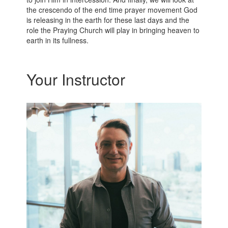
the crescendo of the end time prayer movement God
is releasing in the earth for these last days and the
role the Praying Church will play in bringing heaven to
earth in its fullness.
Your Instructor