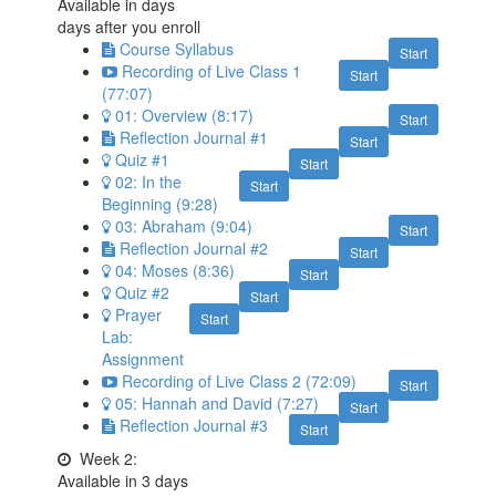
Available in
days
days after you enroll
Course Syllabus
Start
Recording of Live Class 1
Start
(77:07)
01: Overview (8:17)
Start
Reflection Journal #1
Start
Quiz #1
Start
02: In the
Start
Beginning (9:28)
03: Abraham (9:04)
Start
Reflection Journal #2
Start
04: Moses (8:36)
Start
Quiz #2
Start
Prayer
Start
Lab:
Assignment
Recording of Live Class 2 (72:09)
Start
05: Hannah and David (7:27)
Start
Reflection Journal #3
Start
Week 2:
Available in
3
days