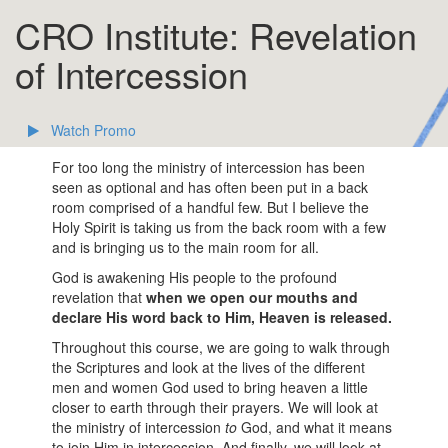
CRO Institute: Revelation
of Intercession
Watch Promo
For too long the ministry of intercession has been
seen as optional and has often been put in a back
room comprised of a handful few. But I believe the
Holy Spirit is taking us from the back room with a few
and is bringing us to the main room for all.
God is awakening His people to the profound
revelation that
when we open our mouths and
declare His word back to Him, Heaven is released.
Throughout this course, we are going to walk through
the Scriptures and look at the lives of the different
men and women God used to bring heaven a little
closer to earth through their prayers. We will look at
the ministry of intercession
to
God, and what it means
to join Him in intercession. And finally, we will look at