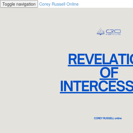
Toggle navigation
Corey Russell Online