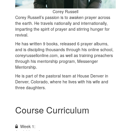
Corey Russell
Corey Russell’s passion is to awaken prayer across
the earth. He travels nationally and internationally,
imparting the spirit of prayer and stirring hunger for
revival.
He has written 9 books, released 6 prayer albums,
and is discipling thousands through his online school,
coreyrussellonline.com, as well as training preachers
through his mentorship program, Messenger
Mentorship.
He is part of the pastoral team at House Denver in
Denver, Colorado, where he lives with his wife and
three daughters.
Course Curriculum
Week 1: