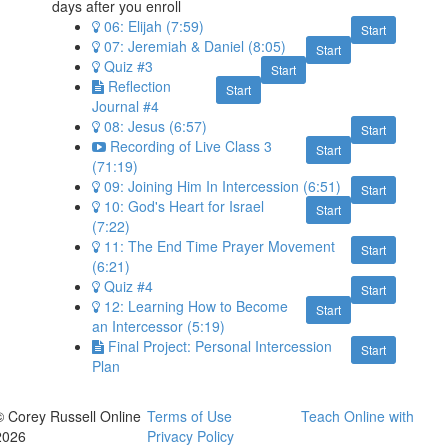
days after you enroll
06: Elijah (7:59)
Start
07: Jeremiah & Daniel (8:05)
Start
Quiz #3
Start
Reflection
Start
Journal #4
08: Jesus (6:57)
Start
Recording of Live Class 3
Start
(71:19)
09: Joining Him In Intercession (6:51)
Start
10: God's Heart for Israel
Start
(7:22)
11: The End Time Prayer Movement
Start
(6:21)
Quiz #4
Start
12: Learning How to Become
Start
an Intercessor (5:19)
Final Project: Personal Intercession
Start
Plan
© Corey Russell Online
Terms of Use
Teach Online with
2026
Privacy Policy