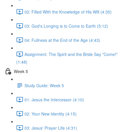
02: Filled With the Knowledge of His Will (4:35)
03: God's Longing is to Come to Earth (5:12)
04: Fullness at the End of the Age (4:43)
Assignment: The Spirit and the Bride Say "Come!"
(1:48)
Week 5
Study Guide: Week 5
01: Jesus the Intercessor (4:10)
02: Your New Identity (4:15)
03: Jesus' Prayer Life (4:31)