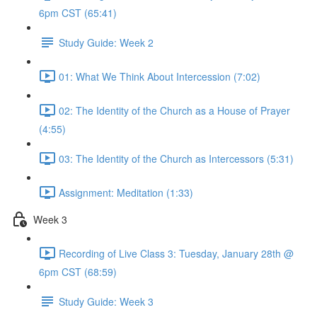
6pm CST (65:41)
Study Guide: Week 2
01: What We Think About Intercession (7:02)
02: The Identity of the Church as a House of Prayer
(4:55)
03: The Identity of the Church as Intercessors (5:31)
Assignment: Meditation (1:33)
Week 3
Recording of Live Class 3: Tuesday, January 28th @
6pm CST (68:59)
Study Guide: Week 3