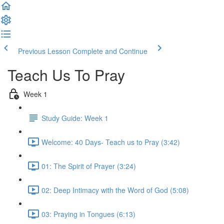
Previous Lesson
Complete and Continue
Teach Us To Pray
Week 1
Study Guide: Week 1
Welcome: 40 Days- Teach us to Pray (3:42)
01: The Spirit of Prayer (3:24)
02: Deep Intimacy with the Word of God (5:08)
03: Praying in Tongues (6:13)