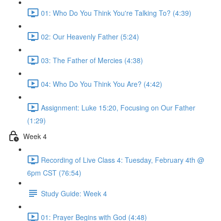
01: Who Do You Think You're Talking To? (4:39)
02: Our Heavenly Father (5:24)
03: The Father of Mercies (4:38)
04: Who Do You Think You Are? (4:42)
Assignment: Luke 15:20, Focusing on Our Father
(1:29)
Week 4
Recording of Live Class 4: Tuesday, February 4th @
6pm CST (76:54)
Study Guide: Week 4
01: Prayer Begins with God (4:48)