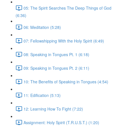
05: The Spirit Searches The Deep Things of God
(6:36)
06: Meditation (5:28)
07: Fellowshipping With the Holy Spirit (6:49)
08: Speaking in Tongues Pt. 1 (6:18)
09: Speaking in Tongues Pt. 2 (6:11)
10: The Benefits of Speaking in Tongues (4:54)
11: Edification (5:13)
12: Learning How To Fight (7:22)
Assignment: Holy Spirit (T.R.U.S.T.) (1:20)