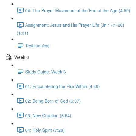
04: The Prayer Movement at the End of the Age (4:59)
Assignment: Jesus and His Prayer Life (Jn 17:1-26)
(1:01)
Testimonies!
Week 6
Study Guide: Week 6
01: Encountering the Fire Within (4:49)
02: Being Born of God (6:37)
03: New Creation (3:54)
04: Holy Spirit (7:26)