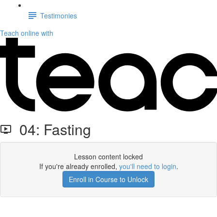
Testimonies
Teach online with
04: Fasting
Lesson content locked
If you're already enrolled,
you'll need to login
.
Enroll in Course to Unlock