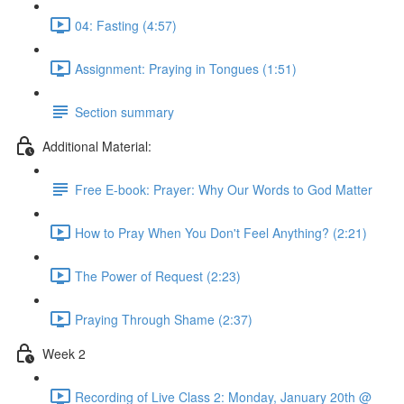
04: Fasting (4:57)
Assignment: Praying in Tongues (1:51)
Section summary
Additional Material:
Free E-book: Prayer: Why Our Words to God Matter
How to Pray When You Don't Feel Anything? (2:21)
The Power of Request (2:23)
Praying Through Shame (2:37)
Week 2
Recording of Live Class 2: Monday, January 20th @