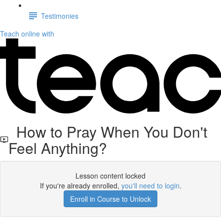
Testimonies
Teach online with
How to Pray When You Don't
Feel Anything?
Lesson content locked
If you're already enrolled,
you'll need to login
.
Enroll in Course to Unlock