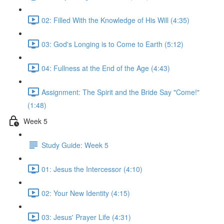
02: Filled With the Knowledge of His Will (4:35)
03: God's Longing is to Come to Earth (5:12)
04: Fullness at the End of the Age (4:43)
Assignment: The Spirit and the Bride Say "Come!"
(1:48)
Week 5
Study Guide: Week 5
01: Jesus the Intercessor (4:10)
02: Your New Identity (4:15)
03: Jesus' Prayer Life (4:31)