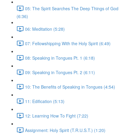
05: The Spirit Searches The Deep Things of God
(6:36)
06: Meditation (5:28)
07: Fellowshipping With the Holy Spirit (6:49)
08: Speaking in Tongues Pt. 1 (6:18)
09: Speaking in Tongues Pt. 2 (6:11)
10: The Benefits of Speaking in Tongues (4:54)
11: Edification (5:13)
12: Learning How To Fight (7:22)
Assignment: Holy Spirit (T.R.U.S.T.) (1:20)