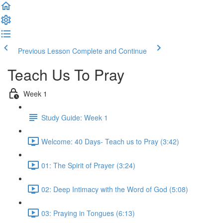
Previous Lesson
Complete and Continue
Teach Us To Pray
Week 1
Study Guide: Week 1
Welcome: 40 Days- Teach us to Pray (3:42)
01: The Spirit of Prayer (3:24)
02: Deep Intimacy with the Word of God (5:08)
03: Praying in Tongues (6:13)