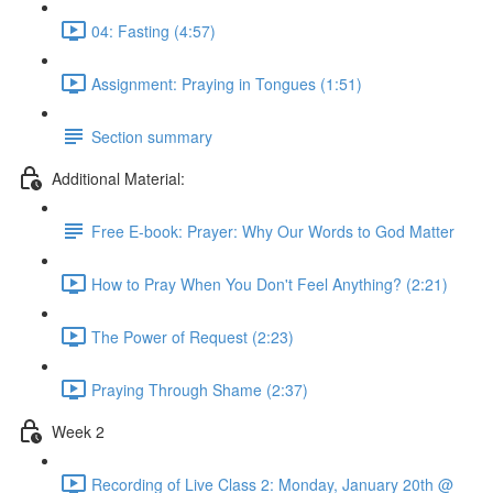
04: Fasting (4:57)
Assignment: Praying in Tongues (1:51)
Section summary
Additional Material:
Free E-book: Prayer: Why Our Words to God Matter
How to Pray When You Don't Feel Anything? (2:21)
The Power of Request (2:23)
Praying Through Shame (2:37)
Week 2
Recording of Live Class 2: Monday, January 20th @