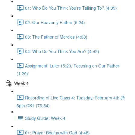
01: Who Do You Think You're Talking To? (4:39)
02: Our Heavenly Father (5:24)
03: The Father of Mercies (4:38)
04: Who Do You Think You Are? (4:42)
Assignment: Luke 15:20, Focusing on Our Father
(1:29)
Week 4
Recording of Live Class 4: Tuesday, February 4th @
6pm CST (76:54)
Study Guide: Week 4
01: Prayer Begins with God (4:48)