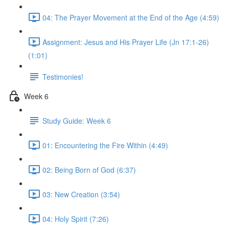
04: The Prayer Movement at the End of the Age (4:59)
Assignment: Jesus and His Prayer Life (Jn 17:1-26)
(1:01)
Testimonies!
Week 6
Study Guide: Week 6
01: Encountering the Fire Within (4:49)
02: Being Born of God (6:37)
03: New Creation (3:54)
04: Holy Spirit (7:26)