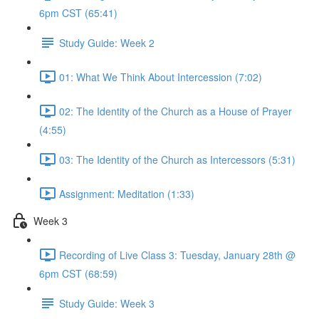
6pm CST (65:41)
Study Guide: Week 2
01: What We Think About Intercession (7:02)
02: The Identity of the Church as a House of Prayer
(4:55)
03: The Identity of the Church as Intercessors (5:31)
Assignment: Meditation (1:33)
Week 3
Recording of Live Class 3: Tuesday, January 28th @
6pm CST (68:59)
Study Guide: Week 3