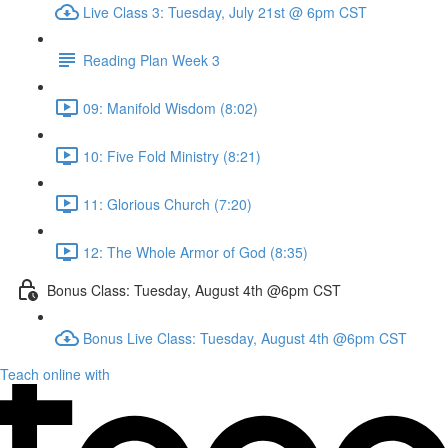
Live Class 3: Tuesday, July 21st @ 6pm CST
Reading Plan Week 3
09: Manifold Wisdom (8:02)
10: Five Fold Ministry (8:21)
11: Glorious Church (7:20)
12: The Whole Armor of God (8:35)
Bonus Class: Tuesday, August 4th @6pm CST
Bonus Live Class: Tuesday, August 4th @6pm CST
Teach online with