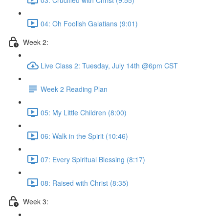
04: Oh Foolish Galatians (9:01)
Week 2:
Live Class 2: Tuesday, July 14th @6pm CST
Week 2 Reading Plan
05: My Little Children (8:00)
06: Walk in the Spirit (10:46)
07: Every Spiritual Blessing (8:17)
08: Raised with Christ (8:35)
Week 3: