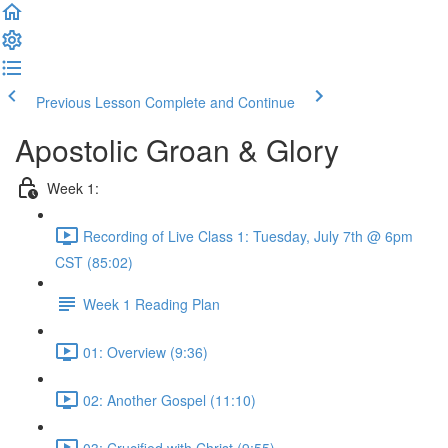
Previous Lesson
Complete and Continue
Apostolic Groan & Glory
Week 1:
Recording of Live Class 1: Tuesday, July 7th @ 6pm
CST (85:02)
Week 1 Reading Plan
01: Overview (9:36)
02: Another Gospel (11:10)
03: Crucified with Christ (9:55)