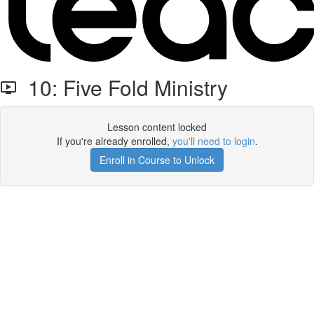
10: Five Fold Ministry
Lesson content locked
If you're already enrolled,
you'll need to login
.
Enroll in Course to Unlock