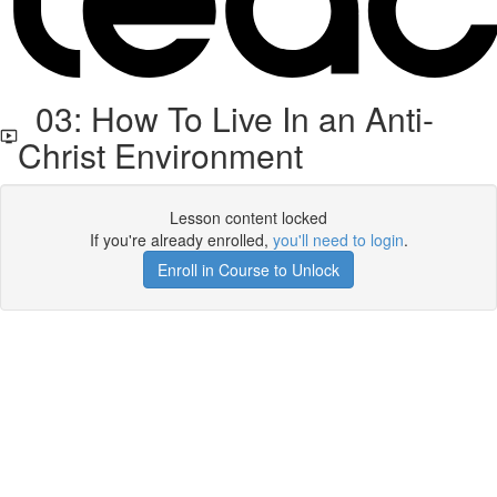
03: How To Live In an Anti-
Christ Environment
Lesson content locked
If you're already enrolled,
you'll need to login
.
Enroll in Course to Unlock