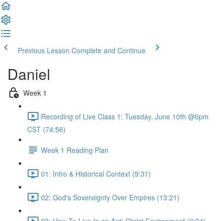
Previous Lesson
Complete and Continue
Daniel
Week 1
Recording of Live Class 1: Tuesday, June 10th @6pm
CST (74:56)
Week 1 Reading Plan
01: Intro & Historical Context (9:31)
02: God's Sovereignty Over Empires (13:21)
03: How To Live In an Anti-Christ Environment (9:34)