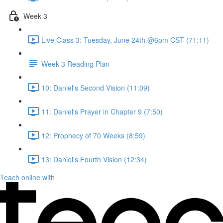
Week 3
Live Class 3: Tuesday, June 24th @6pm CST (71:11)
Week 3 Reading Plan
10: Daniel's Second Vision (11:09)
11: Daniel's Prayer in Chapter 9 (7:50)
12: Prophecy of 70 Weeks (8:59)
13: Daniel's Fourth Vision (12:34)
Teach online with