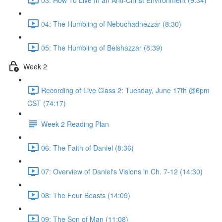
04: The Humbling of Nebuchadnezzar (8:30)
05: The Humbling of Belshazzar (8:39)
Week 2
Recording of Live Class 2: Tuesday, June 17th @6pm
CST (74:17)
Week 2 Reading Plan
06: The Faith of Daniel (8:36)
07: Overview of Daniel's Visions in Ch. 7-12 (14:30)
08: The Four Beasts (14:09)
09: The Son of Man (11:08)