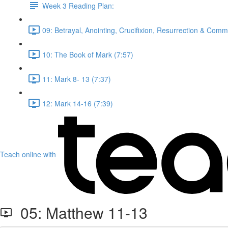
Week 3 Reading Plan:
09: Betrayal, Anointing, Crucifixion, Resurrection & Comm
10: The Book of Mark (7:57)
11: Mark 8- 13 (7:37)
12: Mark 14-16 (7:39)
Teach online with
05: Matthew 11-13