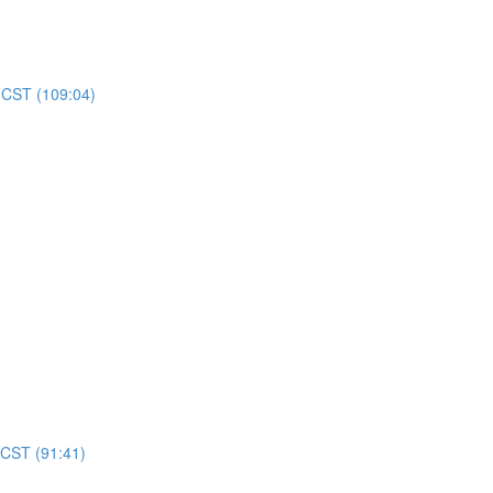
m CST (109:04)
 CST (91:41)