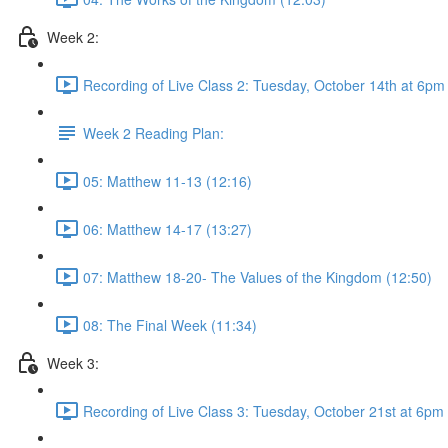
Week 2:
Recording of Live Class 2: Tuesday, October 14th at 6p
Week 2 Reading Plan:
05: Matthew 11-13 (12:16)
06: Matthew 14-17 (13:27)
07: Matthew 18-20- The Values of the Kingdom (12:50)
08: The Final Week (11:34)
Week 3:
Recording of Live Class 3: Tuesday, October 21st at 6pm