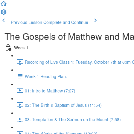
Previous Lesson
Complete and Continue
The Gospels of Matthew and Ma
Week 1:
Recording of Live Class 1: Tuesday, October 7th at 6pm 
Week 1 Reading Plan:
01: Intro to Matthew (7:27)
02: The Birth & Baptism of Jesus (11:54)
03: Temptation & The Sermon on the Mount (7:58)
04: The Works of the Kingdom (12:03)