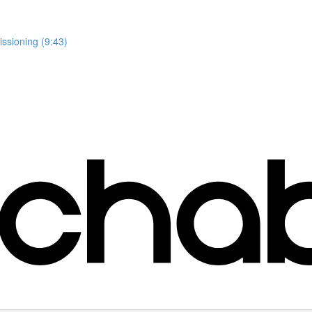
issioning (9:43)