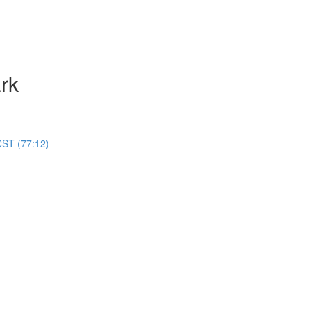
rk
CST (77:12)