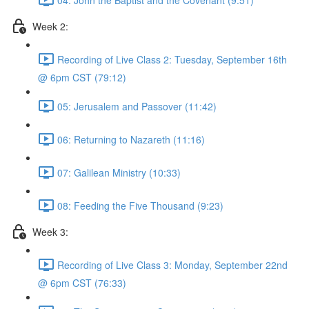
Week 2:
Recording of Live Class 2: Tuesday, September 16th
@ 6pm CST (79:12)
05: Jerusalem and Passover (11:42)
06: Returning to Nazareth (11:16)
07: Galilean Ministry (10:33)
08: Feeding the Five Thousand (9:23)
Week 3:
Recording of Live Class 3: Monday, September 22nd
@ 6pm CST (76:33)