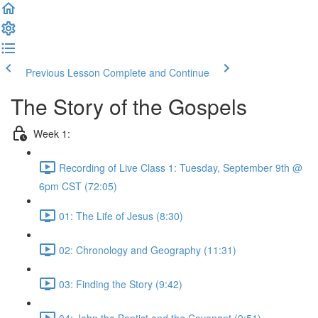
Previous Lesson
Complete and Continue
The Story of the Gospels
Week 1:
Recording of Live Class 1: Tuesday, September 9th @
6pm CST (72:05)
01: The Life of Jesus (8:30)
02: Chronology and Geography (11:31)
03: Finding the Story (9:42)
04: John the Baptist and the Covenant (9:51)