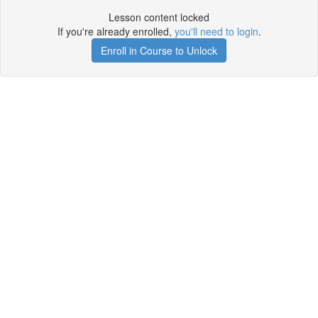
Lesson content locked
If you're already enrolled,
you'll need to login
.
Enroll in Course to Unlock