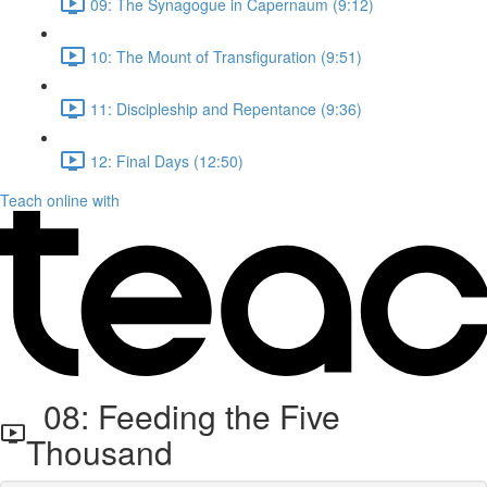
09: The Synagogue in Capernaum (9:12)
10: The Mount of Transfiguration (9:51)
11: Discipleship and Repentance (9:36)
12: Final Days (12:50)
Teach online with
08: Feeding the Five
Thousand