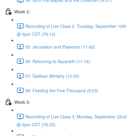
Week 2:
Recording of Live Class 2: Tuesday, September 16th
@ 6pm CST (79:12)
05: Jerusalem and Passover (11:42)
06: Returning to Nazareth (11:16)
07: Galilean Ministry (10:33)
08: Feeding the Five Thousand (9:23)
Week 3:
Recording of Live Class 3: Monday, September 22nd
@ 6pm CST (76:33)