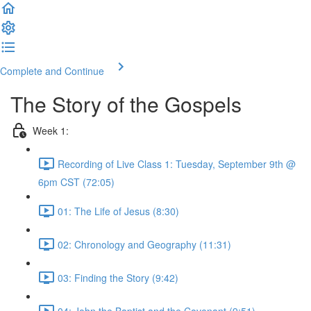
Complete and Continue
The Story of the Gospels
Week 1:
Recording of Live Class 1: Tuesday, September 9th @
6pm CST (72:05)
01: The Life of Jesus (8:30)
02: Chronology and Geography (11:31)
03: Finding the Story (9:42)
04: John the Baptist and the Covenant (9:51)