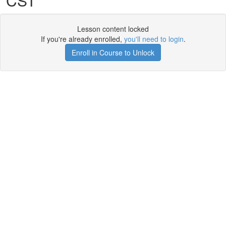
CST
Lesson content locked
If you're already enrolled,
you'll need to login
.
Enroll in Course to Unlock