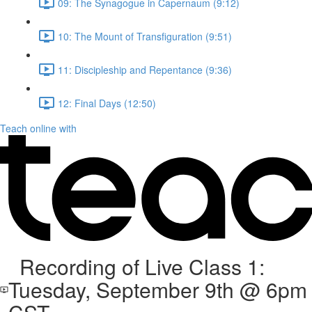
09: The Synagogue in Capernaum (9:12)
10: The Mount of Transfiguration (9:51)
11: Discipleship and Repentance (9:36)
12: Final Days (12:50)
Teach online with
Recording of Live Class 1:
Tuesday, September 9th @ 6pm