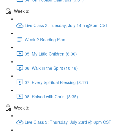
Week 2:
Live Class 2: Tuesday, July 14th @6pm CST
Week 2 Reading Plan
05: My Little Children (8:00)
06: Walk in the Spirit (10:46)
07: Every Spiritual Blessing (8:17)
08: Raised with Christ (8:35)
Week 3:
Live Class 3: Thursday, July 23rd @ 6pm CST