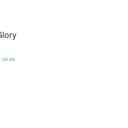
Glory
 (65:49)