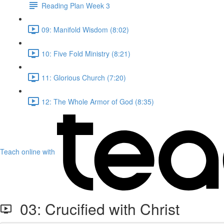
Reading Plan Week 3
09: Manifold Wisdom (8:02)
10: Five Fold Ministry (8:21)
11: Glorious Church (7:20)
12: The Whole Armor of God (8:35)
Teach online with
03: Crucified with Christ