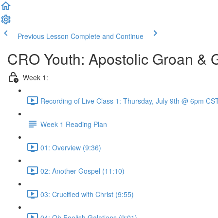
Previous Lesson
Complete and Continue
CRO Youth: Apostolic Groan & 
Week 1:
Recording of Live Class 1: Thursday, July 9th @ 6pm CST
Week 1 Reading Plan
01: Overview (9:36)
02: Another Gospel (11:10)
03: Crucified with Christ (9:55)
04: Oh Foolish Galatians (9:01)