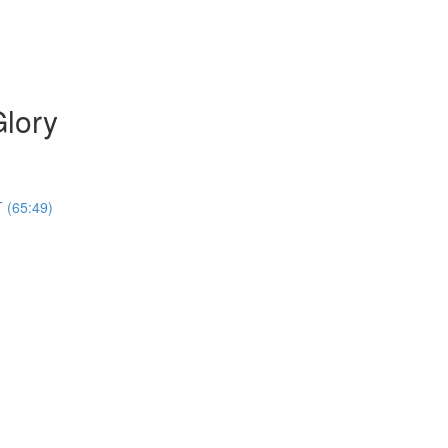
Glory
 (65:49)