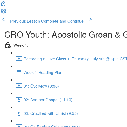
Previous Lesson
Complete and Continue
CRO Youth: Apostolic Groan & 
Week 1:
Recording of Live Class 1: Thursday, July 9th @ 6pm CST
Week 1 Reading Plan
01: Overview (9:36)
02: Another Gospel (11:10)
03: Crucified with Christ (9:55)
04: Oh Foolish Galatians (9:01)