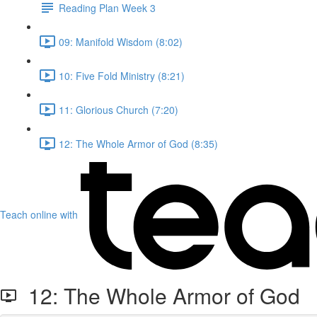
Reading Plan Week 3
09: Manifold Wisdom (8:02)
10: Five Fold Ministry (8:21)
11: Glorious Church (7:20)
12: The Whole Armor of God (8:35)
Teach online with
12: The Whole Armor of God