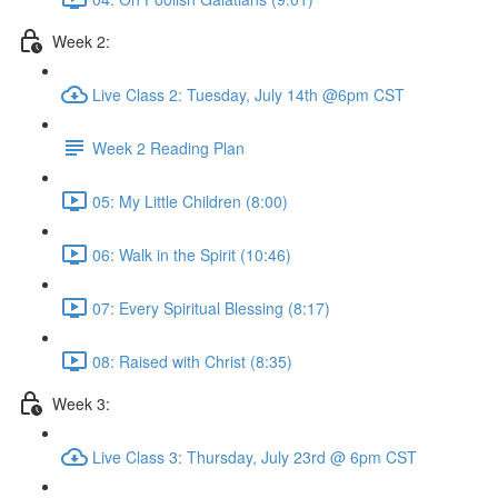
Week 2:
Live Class 2: Tuesday, July 14th @6pm CST
Week 2 Reading Plan
05: My Little Children (8:00)
06: Walk in the Spirit (10:46)
07: Every Spiritual Blessing (8:17)
08: Raised with Christ (8:35)
Week 3:
Live Class 3: Thursday, July 23rd @ 6pm CST