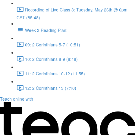
Recording of Live Class 3: Tuesday, May 26th @ 6pm
CST (85:48)
Week 3 Reading Plan:
09: 2 Corinthians 5-7 (10:51)
10: 2 Corinthians 8-9 (8:48)
11: 2 Corinthians 10-12 (11:55)
12: 2 Corinthians 13 (7:10)
Teach online with