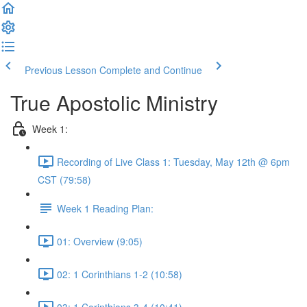
Previous Lesson
Complete and Continue
True Apostolic Ministry
Week 1:
Recording of Live Class 1: Tuesday, May 12th @ 6pm
CST (79:58)
Week 1 Reading Plan:
01: Overview (9:05)
02: 1 Corinthians 1-2 (10:58)
03: 1 Corinthians 3-4 (10:41)