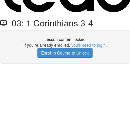
03: 1 Corinthians 3-4
Lesson content locked
If you're already enrolled,
you'll need to login
.
Enroll in Course to Unlock