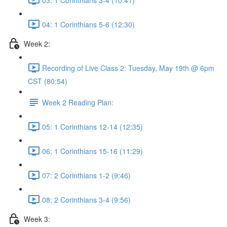
04: 1 Corinthians 5-6 (12:30)
Week 2:
Recording of Live Class 2: Tuesday, May 19th @ 6pm
CST (80:54)
Week 2 Reading Plan:
05: 1 Corinthians 12-14 (12:35)
06: 1 Corinthians 15-16 (11:29)
07: 2 Corinthians 1-2 (9:46)
08: 2 Corinthians 3-4 (9:56)
Week 3: