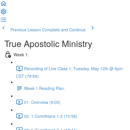
Previous Lesson
Complete and Continue
True Apostolic Ministry
Week 1:
Recording of Live Class 1: Tuesday, May 12th @ 6pm
CST (79:58)
Week 1 Reading Plan:
01: Overview (9:05)
02: 1 Corinthians 1-2 (10:58)
03: 1 Corinthians 3-4 (10:41)