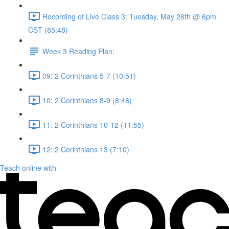
Recording of Live Class 3: Tuesday, May 26th @ 6pm
CST (85:48)
Week 3 Reading Plan:
09: 2 Corinthians 5-7 (10:51)
10: 2 Corinthians 8-9 (8:48)
11: 2 Corinthians 10-12 (11:55)
12: 2 Corinthians 13 (7:10)
Teach online with