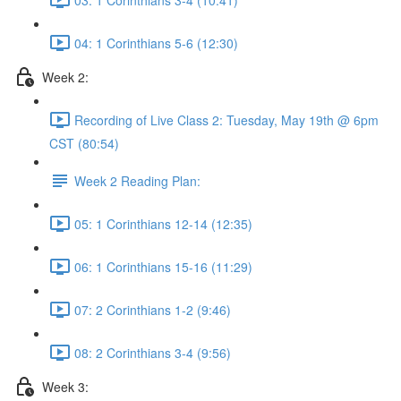
04: 1 Corinthians 5-6 (12:30)
Week 2:
Recording of Live Class 2: Tuesday, May 19th @ 6pm
CST (80:54)
Week 2 Reading Plan:
05: 1 Corinthians 12-14 (12:35)
06: 1 Corinthians 15-16 (11:29)
07: 2 Corinthians 1-2 (9:46)
08: 2 Corinthians 3-4 (9:56)
Week 3: