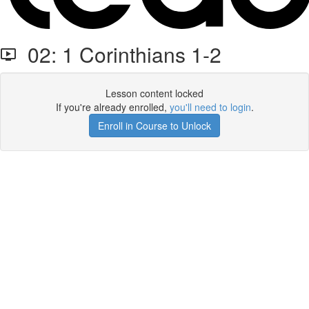
02: 1 Corinthians 1-2
Lesson content locked
If you're already enrolled,
you'll need to login
.
Enroll in Course to Unlock