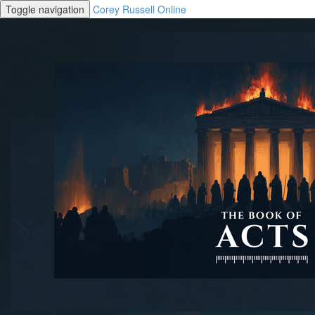
Toggle navigation
Corey Russell Online