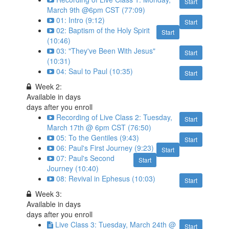
Start
March 9th @6pm CST (77:09)
01: Intro (9:12)
Start
02: Baptism of the Holy Spirit
Start
(10:46)
03: "They've Been With Jesus"
Start
(10:31)
04: Saul to Paul (10:35)
Start
Week 2:
Available in
days
days after you enroll
Recording of Live Class 2: Tuesday,
Start
March 17th @ 6pm CST (76:50)
05: To the Gentiles (9:43)
Start
06: Paul's First Journey (9:23)
Start
07: Paul's Second
Start
Journey (10:40)
08: Revival in Ephesus (10:03)
Start
Week 3:
Available in
days
days after you enroll
Live Class 3: Tuesday, March 24th @
Start