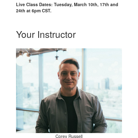
Live Class Dates: Tuesday, March 10th, 17th and
24th at 6pm CST.
Your Instructor
Corey Russell