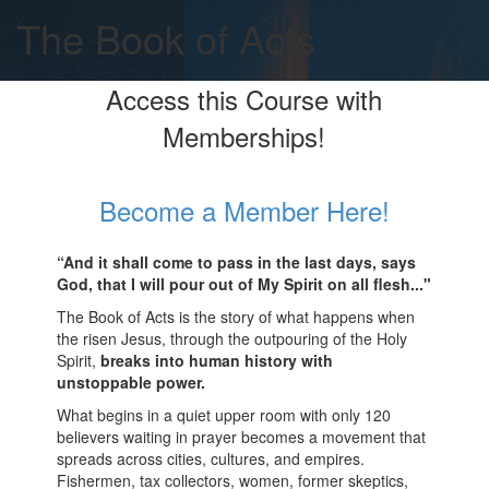
The Book of Acts
Access this Course with
Memberships!
Become a Member Here!
“And it shall come to pass in the last days, says
God, that I will pour out of My Spirit on all flesh..."
The Book of Acts is the story of what happens when
the risen Jesus, through the outpouring of the Holy
Spirit,
breaks into human history with
unstoppable power.
What begins in a quiet upper room with only 120
believers waiting in prayer becomes a movement that
spreads across cities, cultures, and empires.
Fishermen, tax collectors, women, former skeptics,