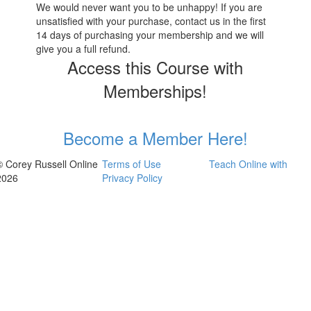
We would never want you to be unhappy! If you are
unsatisfied with your purchase, contact us in the first
14 days of purchasing your membership and we will
give you a full refund.
Access this Course with
Memberships!
Become a Member Here!
© Corey Russell Online
Terms of Use
Teach Online with
2026
Privacy Policy