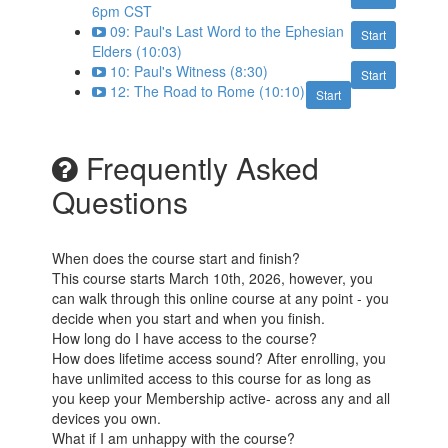
6pm CST
09: Paul's Last Word to the Ephesian
Start
Elders (10:03)
10: Paul's Witness (8:30)
Start
12: The Road to Rome (10:10)
Start
Frequently Asked
Questions
When does the course start and finish?
This course starts March 10th, 2026, however, you
can walk through this online course at any point - you
decide when you start and when you finish.
How long do I have access to the course?
How does lifetime access sound? After enrolling, you
have unlimited access to this course for as long as
you keep your Membership active- across any and all
devices you own.
What if I am unhappy with the course?