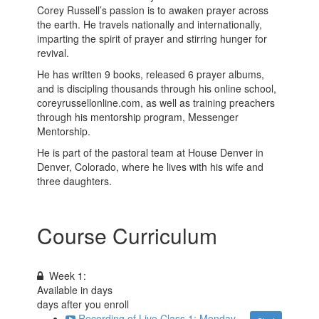
Corey Russell’s passion is to awaken prayer across
the earth. He travels nationally and internationally,
imparting the spirit of prayer and stirring hunger for
revival.
He has written 9 books, released 6 prayer albums,
and is discipling thousands through his online school,
coreyrussellonline.com, as well as training preachers
through his mentorship program, Messenger
Mentorship.
He is part of the pastoral team at House Denver in
Denver, Colorado, where he lives with his wife and
three daughters.
Course Curriculum
Week 1:
Available in
days
days after you enroll
Recording of Live Class 1: Monday,