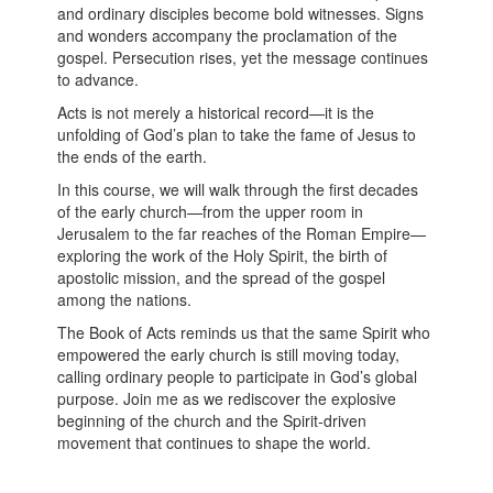
and ordinary disciples become bold witnesses. Signs
and wonders accompany the proclamation of the
gospel. Persecution rises, yet the message continues
to advance.
Acts is not merely a historical record—it is the
unfolding of God’s plan to take the fame of Jesus to
the ends of the earth.
In this course, we will walk through the first decades
of the early church—from the upper room in
Jerusalem to the far reaches of the Roman Empire—
exploring the work of the Holy Spirit, the birth of
apostolic mission, and the spread of the gospel
among the nations.
The Book of Acts reminds us that the same Spirit who
empowered the early church is still moving today,
calling ordinary people to participate in God’s global
purpose. Join me as we rediscover the explosive
beginning of the church and the Spirit-driven
movement that continues to shape the world.