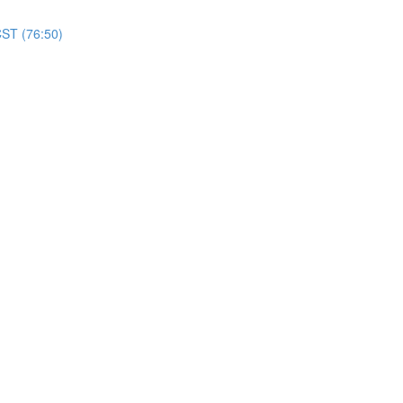
CST (76:50)