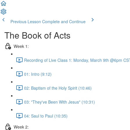
Previous Lesson
Complete and Continue
The Book of Acts
Week 1:
Recording of Live Class 1: Monday, March 9th @6pm CST
01: Intro (9:12)
02: Baptism of the Holy Spirit (10:46)
03: "They've Been With Jesus" (10:31)
04: Saul to Paul (10:35)
Week 2: