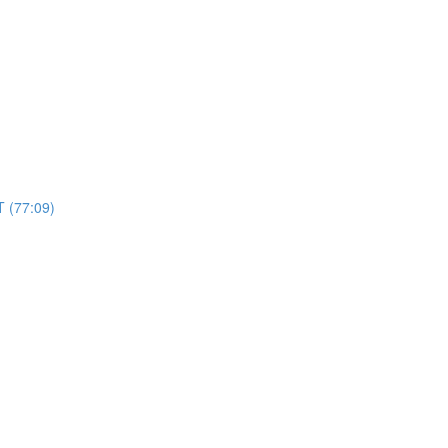
 (77:09)