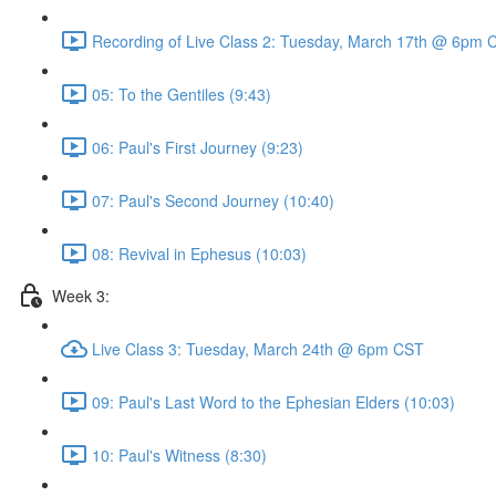
Recording of Live Class 2: Tuesday, March 17th @ 6pm 
05: To the Gentiles (9:43)
06: Paul's First Journey (9:23)
07: Paul's Second Journey (10:40)
08: Revival in Ephesus (10:03)
Week 3:
Live Class 3: Tuesday, March 24th @ 6pm CST
09: Paul's Last Word to the Ephesian Elders (10:03)
10: Paul's Witness (8:30)