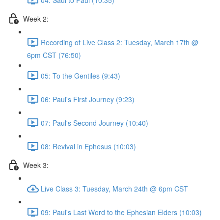
Week 2:
Recording of Live Class 2: Tuesday, March 17th @
6pm CST (76:50)
05: To the Gentiles (9:43)
06: Paul's First Journey (9:23)
07: Paul's Second Journey (10:40)
08: Revival in Ephesus (10:03)
Week 3:
Live Class 3: Tuesday, March 24th @ 6pm CST
09: Paul's Last Word to the Ephesian Elders (10:03)