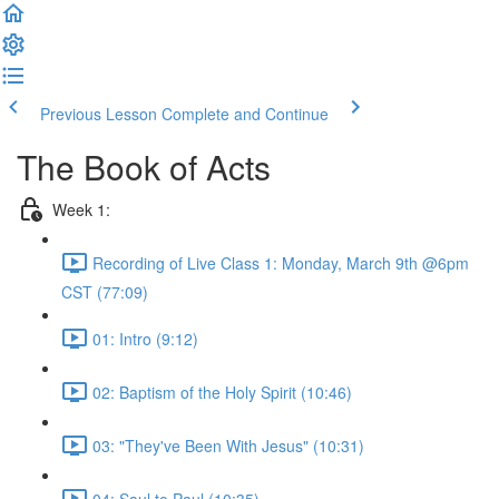
Previous Lesson
Complete and Continue
The Book of Acts
Week 1:
Recording of Live Class 1: Monday, March 9th @6pm
CST (77:09)
01: Intro (9:12)
02: Baptism of the Holy Spirit (10:46)
03: "They've Been With Jesus" (10:31)
04: Saul to Paul (10:35)