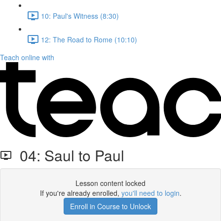
10: Paul's Witness (8:30)
12: The Road to Rome (10:10)
Teach online with
04: Saul to Paul
Lesson content locked
If you're already enrolled,
you'll need to login
.
Enroll in Course to Unlock