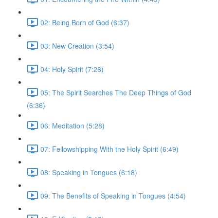
02: Being Born of God (6:37)
03: New Creation (3:54)
04: Holy Spirit (7:26)
05: The Spirit Searches The Deep Things of God
(6:36)
06: Meditation (5:28)
07: Fellowshipping With the Holy Spirit (6:49)
08: Speaking in Tongues (6:18)
09: The Benefits of Speaking in Tongues (4:54)