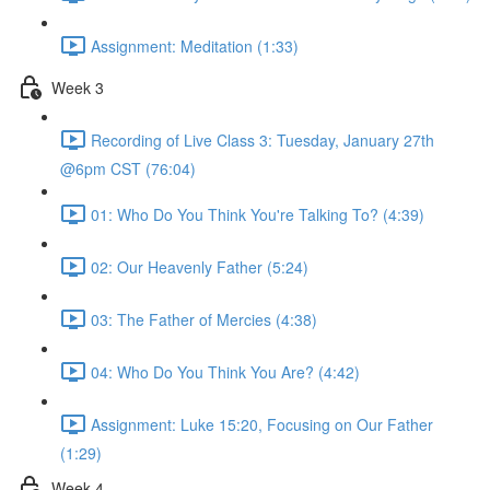
Assignment: Meditation (1:33)
Week 3
Recording of Live Class 3: Tuesday, January 27th
@6pm CST (76:04)
01: Who Do You Think You're Talking To? (4:39)
02: Our Heavenly Father (5:24)
03: The Father of Mercies (4:38)
04: Who Do You Think You Are? (4:42)
Assignment: Luke 15:20, Focusing on Our Father
(1:29)
Week 4