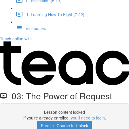
10: Edification (5:13)
11: Learning How To Fight (7:22)
Testimonies
Teach online with
03: The Power of Request
Lesson content locked
If you're already enrolled,
you'll need to login
.
Enroll in Course to Unlock