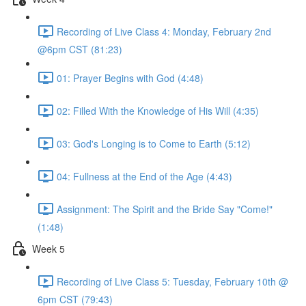
Recording of Live Class 4: Monday, February 2nd
@6pm CST (81:23)
01: Prayer Begins with God (4:48)
02: Filled With the Knowledge of His Will (4:35)
03: God's Longing is to Come to Earth (5:12)
04: Fullness at the End of the Age (4:43)
Assignment: The Spirit and the Bride Say "Come!"
(1:48)
Week 5
Recording of Live Class 5: Tuesday, February 10th @
6pm CST (79:43)