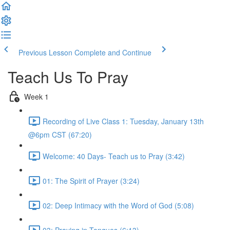
Previous Lesson
Complete and Continue
Teach Us To Pray
Week 1
Recording of Live Class 1: Tuesday, January 13th
@6pm CST (67:20)
Welcome: 40 Days- Teach us to Pray (3:42)
01: The Spirit of Prayer (3:24)
02: Deep Intimacy with the Word of God (5:08)
03: Praying in Tongues (6:13)