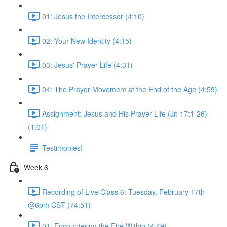
01: Jesus the Intercessor (4:10)
02: Your New Identity (4:15)
03: Jesus' Prayer Life (4:31)
04: The Prayer Movement at the End of the Age (4:59)
Assignment: Jesus and His Prayer Life (Jn 17:1-26)
(1:01)
Testimonies!
Week 6
Recording of Live Class 6: Tuesday, February 17th
@6pm CST (74:51)
01: Encountering the Fire Within (4:49)