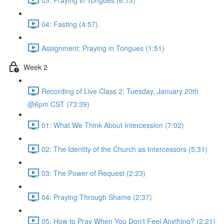
04: Fasting (4:57)
Assignment: Praying in Tongues (1:51)
Week 2
Recording of Live Class 2: Tuesday, January 20th
@6pm CST (73:39)
01: What We Think About Intercession (7:02)
02: The Identity of the Church as Intercessors (5:31)
03: The Power of Request (2:23)
04: Praying Through Shame (2:37)
05: How to Pray When You Don't Feel Anything? (2:21)