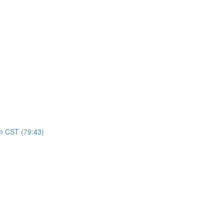
pm CST (79:43)