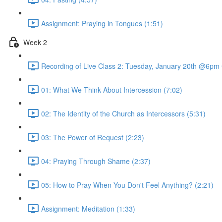
Assignment: Praying in Tongues (1:51)
Week 2
Recording of Live Class 2: Tuesday, January 20th @6pm
01: What We Think About Intercession (7:02)
02: The Identity of the Church as Intercessors (5:31)
03: The Power of Request (2:23)
04: Praying Through Shame (2:37)
05: How to Pray When You Don't Feel Anything? (2:21)
Assignment: Meditation (1:33)