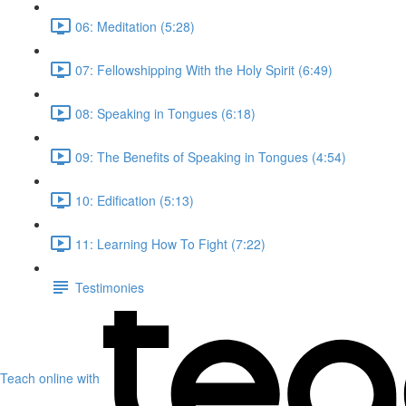
06: Meditation (5:28)
07: Fellowshipping With the Holy Spirit (6:49)
08: Speaking in Tongues (6:18)
09: The Benefits of Speaking in Tongues (4:54)
10: Edification (5:13)
11: Learning How To Fight (7:22)
Testimonies
Teach online with