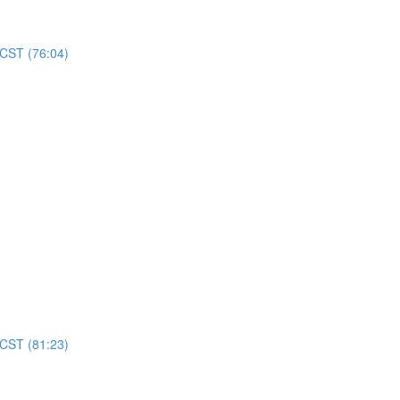
 CST (76:04)
 CST (81:23)