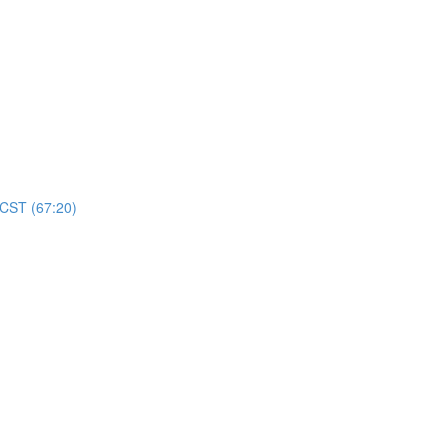
 CST (67:20)