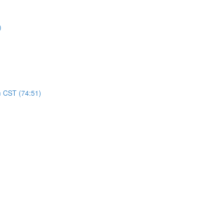
)
m CST (74:51)