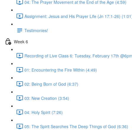
04: The Prayer Movement at the End of the Age (4:59)
Assignment: Jesus and His Prayer Life (Jn 17:1-26) (1:01
Testimonies!
Week 6
Recording of Live Class 6: Tuesday, February 17th @6p
01: Encountering the Fire Within (4:49)
02: Being Born of God (6:37)
03: New Creation (3:54)
04: Holy Spirit (7:26)
05: The Spirit Searches The Deep Things of God (6:36)