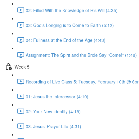
02: Filled With the Knowledge of His Will (4:35)
03: God's Longing is to Come to Earth (5:12)
04: Fullness at the End of the Age (4:43)
Assignment: The Spirit and the Bride Say "Come!" (1:48)
Week 5
Recording of Live Class 5: Tuesday, February 10th @ 6
01: Jesus the Intercessor (4:10)
02: Your New Identity (4:15)
03: Jesus' Prayer Life (4:31)