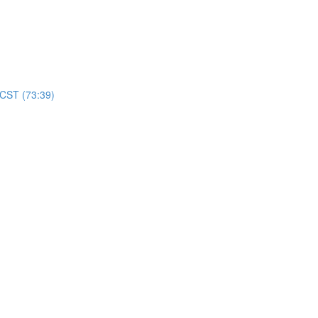
 CST (73:39)