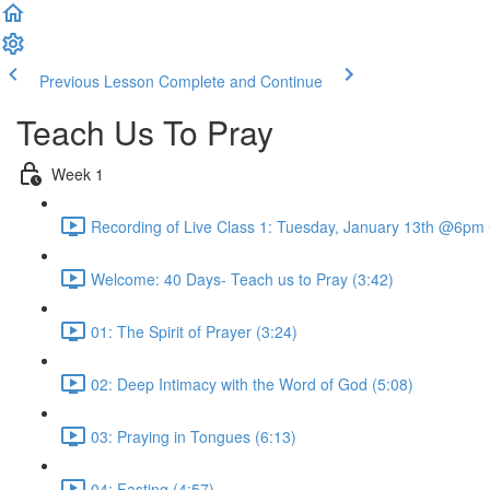
Previous Lesson
Complete and Continue
Teach Us To Pray
Week 1
Recording of Live Class 1: Tuesday, January 13th @6pm
Welcome: 40 Days- Teach us to Pray (3:42)
01: The Spirit of Prayer (3:24)
02: Deep Intimacy with the Word of God (5:08)
03: Praying in Tongues (6:13)
04: Fasting (4:57)