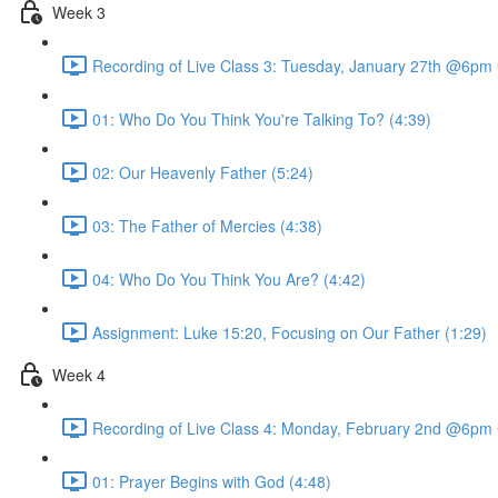
Week 3
Recording of Live Class 3: Tuesday, January 27th @6pm
01: Who Do You Think You're Talking To? (4:39)
02: Our Heavenly Father (5:24)
03: The Father of Mercies (4:38)
04: Who Do You Think You Are? (4:42)
Assignment: Luke 15:20, Focusing on Our Father (1:29)
Week 4
Recording of Live Class 4: Monday, February 2nd @6pm
01: Prayer Begins with God (4:48)