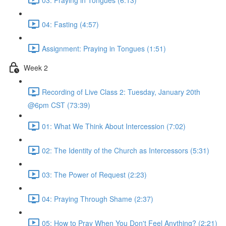
04: Fasting (4:57)
Assignment: Praying in Tongues (1:51)
Week 2
Recording of Live Class 2: Tuesday, January 20th
@6pm CST (73:39)
01: What We Think About Intercession (7:02)
02: The Identity of the Church as Intercessors (5:31)
03: The Power of Request (2:23)
04: Praying Through Shame (2:37)
05: How to Pray When You Don't Feel Anything? (2:21)