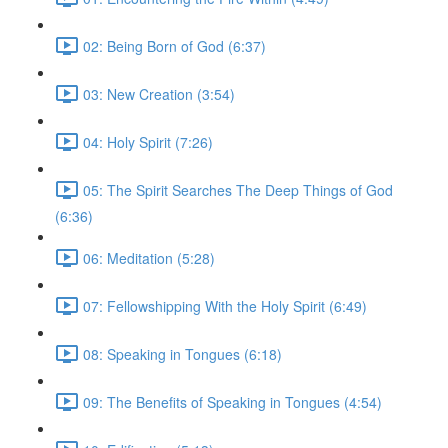
02: Being Born of God (6:37)
03: New Creation (3:54)
04: Holy Spirit (7:26)
05: The Spirit Searches The Deep Things of God
(6:36)
06: Meditation (5:28)
07: Fellowshipping With the Holy Spirit (6:49)
08: Speaking in Tongues (6:18)
09: The Benefits of Speaking in Tongues (4:54)