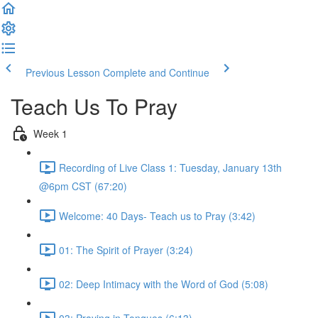
Previous Lesson
Complete and Continue
Teach Us To Pray
Week 1
Recording of Live Class 1: Tuesday, January 13th
@6pm CST (67:20)
Welcome: 40 Days- Teach us to Pray (3:42)
01: The Spirit of Prayer (3:24)
02: Deep Intimacy with the Word of God (5:08)
03: Praying in Tongues (6:13)