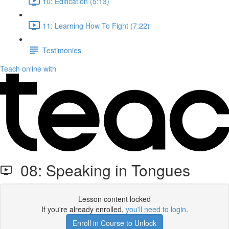
10: Edification (5:13)
11: Learning How To Fight (7:22)
Testimonies
Teach online with
08: Speaking in Tongues
Lesson content locked
If you're already enrolled,
you'll need to login
.
Enroll in Course to Unlock