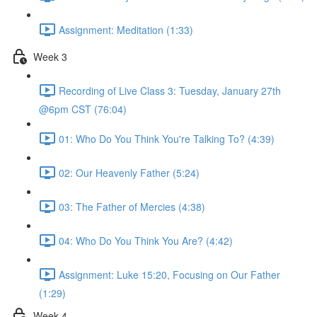
Assignment: Meditation (1:33)
Week 3
Recording of Live Class 3: Tuesday, January 27th
@6pm CST (76:04)
01: Who Do You Think You're Talking To? (4:39)
02: Our Heavenly Father (5:24)
03: The Father of Mercies (4:38)
04: Who Do You Think You Are? (4:42)
Assignment: Luke 15:20, Focusing on Our Father
(1:29)
Week 4