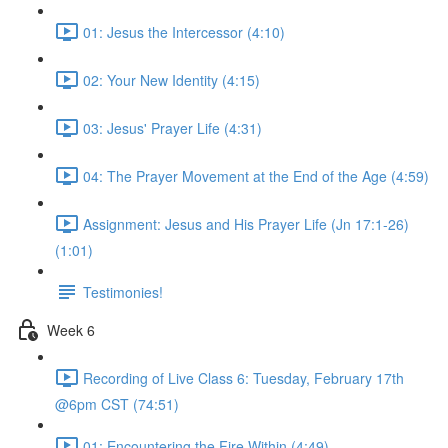
01: Jesus the Intercessor (4:10)
02: Your New Identity (4:15)
03: Jesus' Prayer Life (4:31)
04: The Prayer Movement at the End of the Age (4:59)
Assignment: Jesus and His Prayer Life (Jn 17:1-26)
(1:01)
Testimonies!
Week 6
Recording of Live Class 6: Tuesday, February 17th
@6pm CST (74:51)
01: Encountering the Fire Within (4:49)