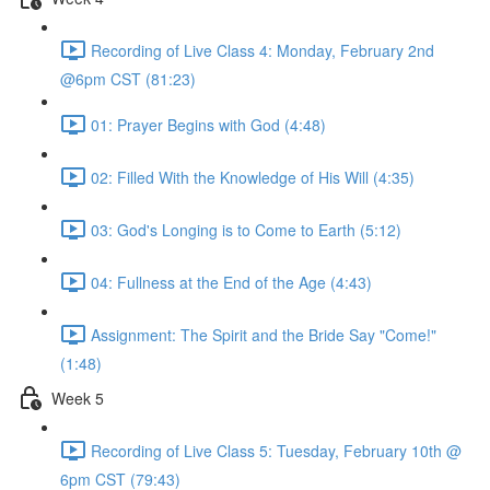
Recording of Live Class 4: Monday, February 2nd
@6pm CST (81:23)
01: Prayer Begins with God (4:48)
02: Filled With the Knowledge of His Will (4:35)
03: God's Longing is to Come to Earth (5:12)
04: Fullness at the End of the Age (4:43)
Assignment: The Spirit and the Bride Say "Come!"
(1:48)
Week 5
Recording of Live Class 5: Tuesday, February 10th @
6pm CST (79:43)