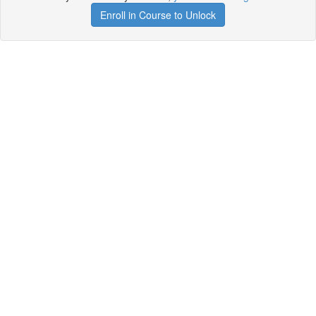
Enroll in Course to Unlock