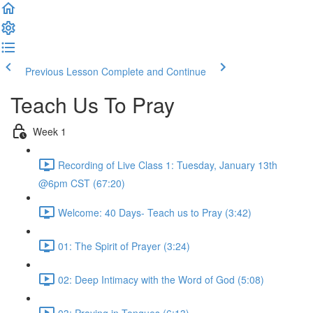
Previous Lesson
Complete and Continue
Teach Us To Pray
Week 1
Recording of Live Class 1: Tuesday, January 13th
@6pm CST (67:20)
Welcome: 40 Days- Teach us to Pray (3:42)
01: The Spirit of Prayer (3:24)
02: Deep Intimacy with the Word of God (5:08)
03: Praying in Tongues (6:13)