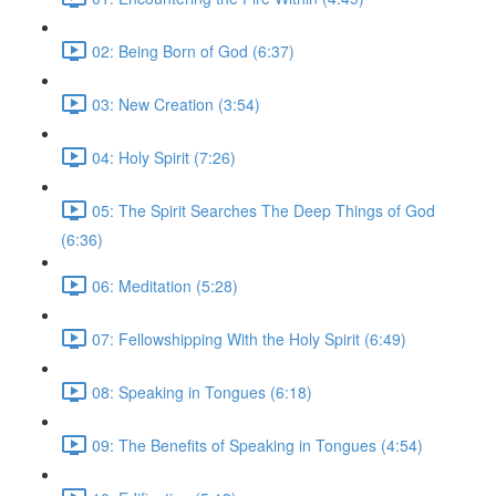
02: Being Born of God (6:37)
03: New Creation (3:54)
04: Holy Spirit (7:26)
05: The Spirit Searches The Deep Things of God
(6:36)
06: Meditation (5:28)
07: Fellowshipping With the Holy Spirit (6:49)
08: Speaking in Tongues (6:18)
09: The Benefits of Speaking in Tongues (4:54)