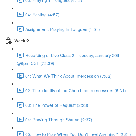
04: Fasting (4:57)
Assignment: Praying in Tongues (1:51)
Week 2
Recording of Live Class 2: Tuesday, January 20th
@6pm CST (73:39)
01: What We Think About Intercession (7:02)
02: The Identity of the Church as Intercessors (5:31)
03: The Power of Request (2:23)
04: Praying Through Shame (2:37)
05: How to Pray When You Don't Feel Anything? (2:21)