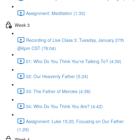
Assignment: Meditation (1:33)
Week 3
Recording of Live Class 3: Tuesday, January 27th
@6pm CST (76:04)
01: Who Do You Think You're Talking To? (4:39)
02: Our Heavenly Father (5:24)
03: The Father of Mercies (4:38)
04: Who Do You Think You Are? (4:42)
Assignment: Luke 15:20, Focusing on Our Father
(1:29)
Week 4