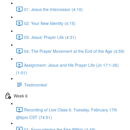
01: Jesus the Intercessor (4:10)
02: Your New Identity (4:15)
03: Jesus' Prayer Life (4:31)
04: The Prayer Movement at the End of the Age (4:59)
Assignment: Jesus and His Prayer Life (Jn 17:1-26)
(1:01)
Testimonies!
Week 6
Recording of Live Class 6: Tuesday, February 17th
@6pm CST (74:51)
01: Encountering the Fire Within (4:49)