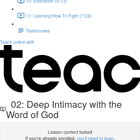
10: Edification (5:13)
11: Learning How To Fight (7:22)
Testimonies
Teach online with
02: Deep Intimacy with the
Word of God
Lesson content locked
If you're already enrolled,
you'll need to login
.