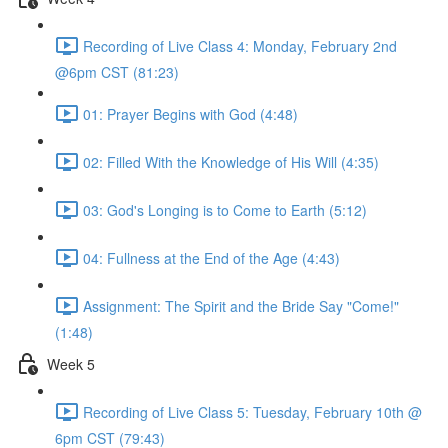
Recording of Live Class 4: Monday, February 2nd
@6pm CST (81:23)
01: Prayer Begins with God (4:48)
02: Filled With the Knowledge of His Will (4:35)
03: God's Longing is to Come to Earth (5:12)
04: Fullness at the End of the Age (4:43)
Assignment: The Spirit and the Bride Say "Come!"
(1:48)
Week 5
Recording of Live Class 5: Tuesday, February 10th @
6pm CST (79:43)