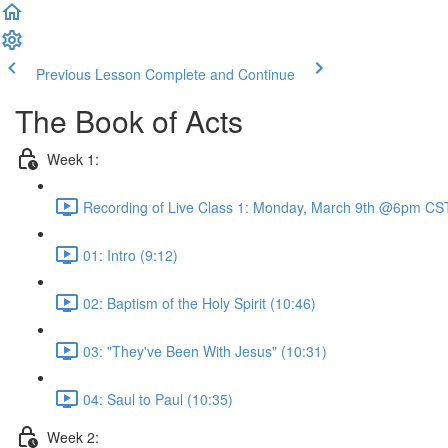
Previous Lesson
Complete and Continue
The Book of Acts
Week 1:
Recording of Live Class 1: Monday, March 9th @6pm CST
01: Intro (9:12)
02: Baptism of the Holy Spirit (10:46)
03: "They've Been With Jesus" (10:31)
04: Saul to Paul (10:35)
Week 2: