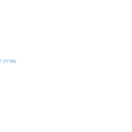
 (77:09)