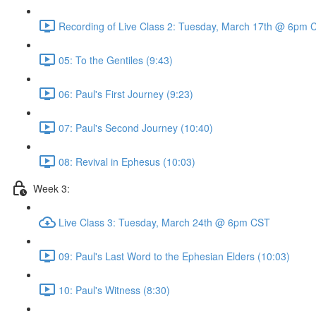
Recording of Live Class 2: Tuesday, March 17th @ 6pm 
05: To the Gentiles (9:43)
06: Paul's First Journey (9:23)
07: Paul's Second Journey (10:40)
08: Revival in Ephesus (10:03)
Week 3:
Live Class 3: Tuesday, March 24th @ 6pm CST
09: Paul's Last Word to the Ephesian Elders (10:03)
10: Paul's Witness (8:30)