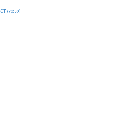
CST (76:50)